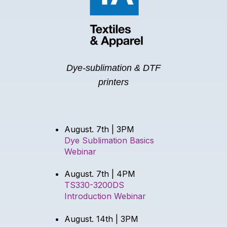
Dye-sublimation & DTF
printers
August. 7th | 3PM
Dye Sublimation Basics
Webinar
August. 7th | 4PM
TS330-3200DS
Introduction Webinar
August. 14th | 3PM