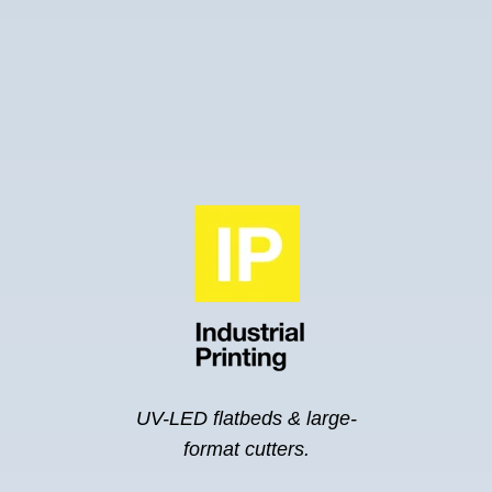
UV-LED flatbeds & large-
format cutters.