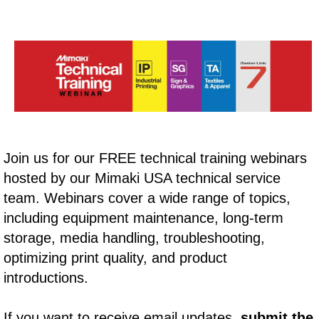
Join us for our FREE technical training webinars
hosted by our Mimaki USA technical service
team. Webinars cover a wide range of topics,
including equipment maintenance, long-term
storage, media handling, troubleshooting,
optimizing print quality, and product
introductions.
If you want to receive email updates,
submit the