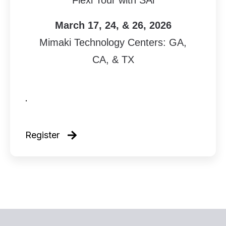
Flexi Tour with SAi
March 17, 24, & 26, 2026
Mimaki Technology Centers: GA,
CA, & TX
.
Register