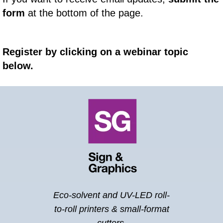
form
at the bottom of the page.
Register by clicking on a webinar topic
below.
Eco-solvent and UV-LED roll-
to-roll printers &
small-format
cutters.