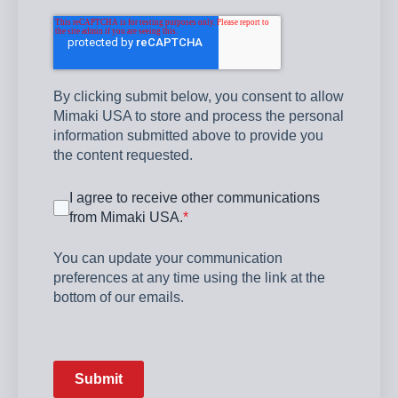
By clicking submit below, you consent to allow
Mimaki USA to store and process the personal
information submitted above to provide you
the content requested.
I agree to receive other communications
from Mimaki USA.
*
You can update your communication
preferences at any time using the link at the
bottom of our emails.
Submit