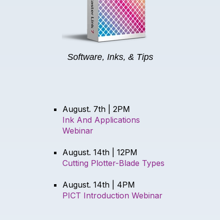
Software, Inks, & Tips
August. 7th | 2PM
Ink And Applications
Webinar
August. 14th | 12PM
Cutting Plotter-Blade Types
August. 14th | 4PM
PICT Introduction Webinar