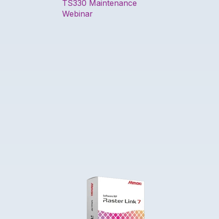
TS330 Maintenance
Webinar