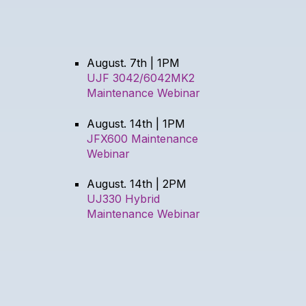
August. 7th | 1PM
UJF 3042/6042MK2
Maintenance Webinar
August. 14th | 1PM
JFX600 Maintenance
Webinar
August. 14th | 2PM
UJ330 Hybrid
Maintenance Webinar