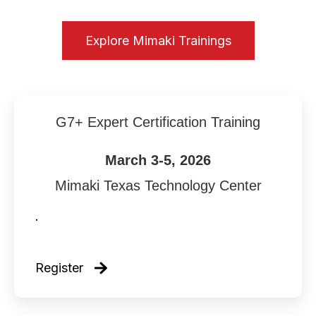
Explore Mimaki Trainings
G7+ Expert Certification Training
March 3-5, 2026
Mimaki Texas Technology Center
.
Register