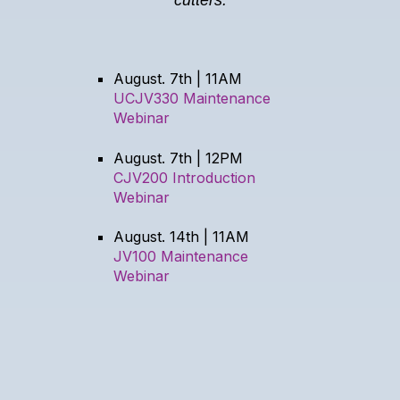
August. 7th | 11AM
UCJV330 Maintenance
Webinar
August. 7th | 12PM
CJV200 Introduction
Webinar
August. 14th | 11AM
JV100 Maintenance
Webinar