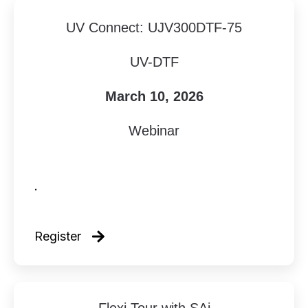
UV Connect: UJV300DTF-75
UV-DTF
March 10, 2026
Webinar
.
Register