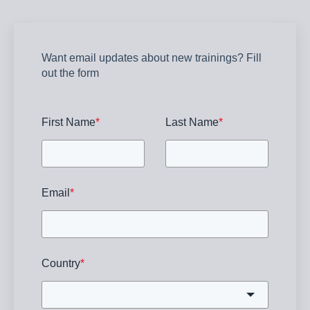
Want email updates about new trainings? Fill
out the form
First Name
*
Last Name
*
Email
*
Country
*